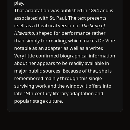
play.
That adaptation was published in 1894 and is
associated with St. Paul. The text presents
itself as a theatrical version of
The Song of
Hiawatha
, shaped for performance rather
than simply for reading, which makes De Vine
notable as an adapter as well as a writer.
Very little confirmed biographical information
about her appears to be readily available in
major public sources. Because of that, she is
remembered mainly through this single
surviving work and the window it offers into
late 19th-century literary adaptation and
popular stage culture.