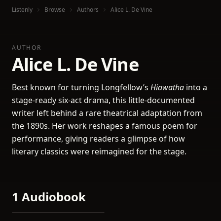
Listenly
Browse
Authors
Alice L. De Vine
AUTHOR
Alice L. De Vine
Best known for turning Longfellow’s
Hiawatha
into a
stage-ready six-act drama, this little-documented
writer left behind a rare theatrical adaptation from
the 1890s. Her work reshapes a famous poem for
performance, giving readers a glimpse of how
literary classics were reimagined for the stage.
1 Audiobook