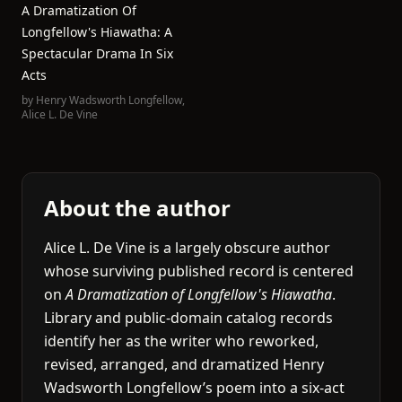
A Dramatization Of
Longfellow's Hiawatha: A
Spectacular Drama In Six
Acts
by
Henry Wadsworth Longfellow
,
Alice L. De Vine
About the author
Alice L. De Vine is a largely obscure author
whose surviving published record is centered
on
A Dramatization of Longfellow's Hiawatha
.
Library and public-domain catalog records
identify her as the writer who reworked,
revised, arranged, and dramatized Henry
Wadsworth Longfellow’s poem into a six-act