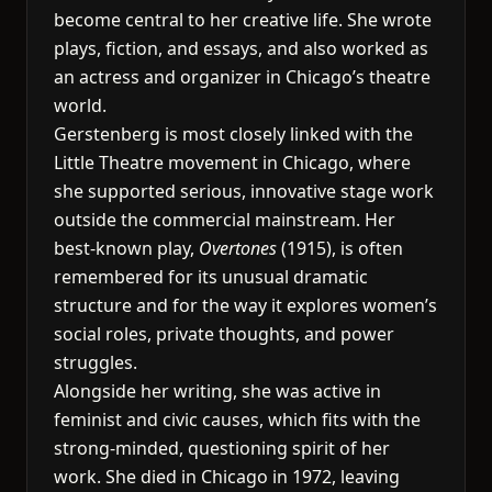
become central to her creative life. She wrote
plays, fiction, and essays, and also worked as
an actress and organizer in Chicago’s theatre
world.
Gerstenberg is most closely linked with the
Little Theatre movement in Chicago, where
she supported serious, innovative stage work
outside the commercial mainstream. Her
best-known play,
Overtones
(1915), is often
remembered for its unusual dramatic
structure and for the way it explores women’s
social roles, private thoughts, and power
struggles.
Alongside her writing, she was active in
feminist and civic causes, which fits with the
strong-minded, questioning spirit of her
work. She died in Chicago in 1972, leaving