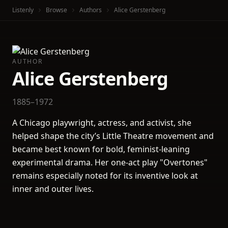
Listenly
Browse
Authors
Alice Gerstenberg
AUTHOR
Alice Gerstenberg
1885–1972
A Chicago playwright, actress, and activist, she
helped shape the city’s Little Theatre movement and
became best known for bold, feminist-leaning
experimental drama. Her one-act play "Overtones"
remains especially noted for its inventive look at
inner and outer lives.