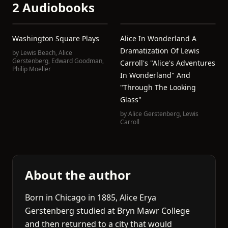
2 Audiobooks
Washington Square Plays
Alice In Wonderland A
Dramatization Of Lewis
by
Lewis Beach
,
Alice
Gerstenberg
,
Edward Goodman
,
Carroll's "Alice's Adventures
Philip Moeller
In Wonderland" And
"Through The Looking
Glass"
by
Alice Gerstenberg
,
Lewis
Carroll
About the author
Born in Chicago in 1885, Alice Erya
Gerstenberg studied at Bryn Mawr College
and then returned to a city that would