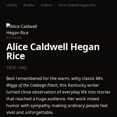
Listenly
Browse
Authors
Alice Caldwell Hegan Rice
AUTHOR
Alice Caldwell Hegan
Rice
1870–1942
Best remembered for the warm, witty classic
Mrs.
Wiggs of the Cabbage Patch
, this Kentucky writer
turned close observation of everyday life into stories
that reached a huge audience. Her work mixed
humor with sympathy, making ordinary people feel
vivid and unforgettable.