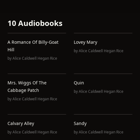
10 Audiobooks
A Romance Of Billy-Goat
Lovey Mary
Hill
by
Alice Caldwell Hegan Rice
by
Alice Caldwell Hegan Rice
Mrs. Wiggs Of The
Quin
Cabbage Patch
by
Alice Caldwell Hegan Rice
by
Alice Caldwell Hegan Rice
Calvary Alley
Sandy
by
Alice Caldwell Hegan Rice
by
Alice Caldwell Hegan Rice