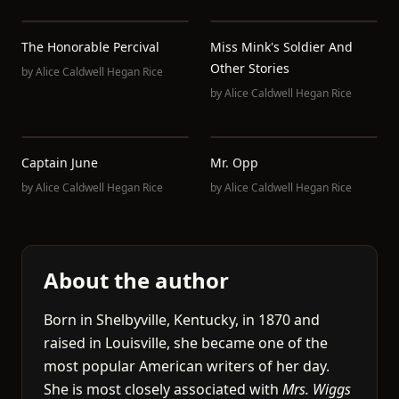
The Honorable Percival
Miss Mink's Soldier And
Other Stories
by
Alice Caldwell Hegan Rice
by
Alice Caldwell Hegan Rice
Captain June
Mr. Opp
by
Alice Caldwell Hegan Rice
by
Alice Caldwell Hegan Rice
About the author
Born in Shelbyville, Kentucky, in 1870 and
raised in Louisville, she became one of the
most popular American writers of her day.
She is most closely associated with
Mrs. Wiggs