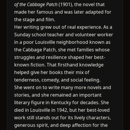
of the Cabbage Patch
(1901), the novel that
made her famous and was later adapted for
the stage and film.
Her writing grew out of real experience. As a
Sunday school teacher and volunteer worker
in a poor Louisville neighborhood known as
the Cabbage Patch, she met families whose
struggles and resilience shaped her best-
known fiction. That firsthand knowledge
helped give her books their mix of
tenderness, comedy, and social feeling.
She went on to write many more novels and
stories, and she remained an important
literary figure in Kentucky for decades. She
died in Louisville in 1942, but her best-loved
work still stands out for its lively characters,
generous spirit, and deep affection for the