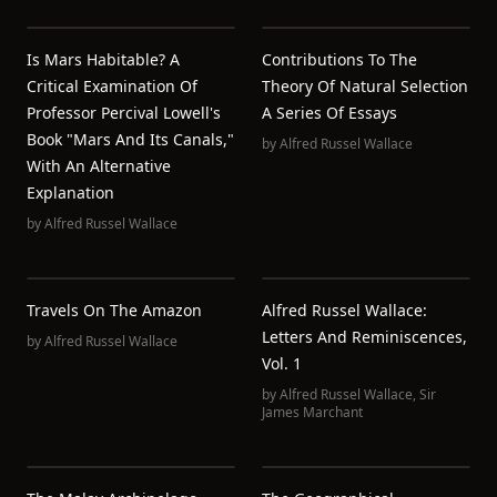
Is Mars Habitable? A
Contributions To The
Critical Examination Of
Theory Of Natural Selection
Professor Percival Lowell's
A Series Of Essays
Book "Mars And Its Canals,"
by
Alfred Russel Wallace
With An Alternative
Explanation
by
Alfred Russel Wallace
Travels On The Amazon
Alfred Russel Wallace:
Letters And Reminiscences,
by
Alfred Russel Wallace
Vol. 1
by
Alfred Russel Wallace
,
Sir
James Marchant