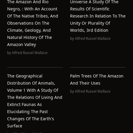
The Amazon And Rio
Universe A Study Of The
Negro, : With An Account
Results Of Scientific
Of The Native Tribes, And
Research In Relation To The
Observations On The
Unity Or Plurality Of
Climate, Geology, And
Worlds, 3rd Edition
Natural History Of The
by
Alfred Russel Wallace
Amazon Valley
by
Alfred Russel Wallace
The Geographical
Palm Trees Of The Amazon
Distribution Of Animals,
And Their Uses
Volume 1 With A Study Of
by
Alfred Russel Wallace
The Relations Of Living And
Extinct Faunas As
Elucidating The Past
Changes Of The Earth's
Surface