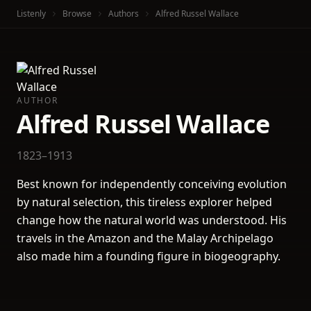
Listenly
Browse
Authors
Alfred Russel Wallace
AUTHOR
Alfred Russel Wallace
1823–1913
Best known for independently conceiving evolution
by natural selection, this tireless explorer helped
change how the natural world was understood. His
travels in the Amazon and the Malay Archipelago
also made him a founding figure in biogeography.