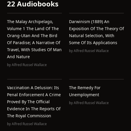
22 Audiobooks
The Malay Archipelago,
Darwinism (1889) An
Volume 1 The Land Of The
Exposition Of The Theory Of
Orang-Utan And The Bird
Natural Selection, With
Of Paradise; A Narrative Of
Some Of Its Applications
Travel, With Studies Of Man
by
Alfred Russel Wallace
And Nature
by
Alfred Russel Wallace
Vaccination A Delusion: Its
The Remedy For
Penal Enforcement A Crime
Unemployment
Proved By The Official
by
Alfred Russel Wallace
Evidence In The Reports Of
The Royal Commission
by
Alfred Russel Wallace