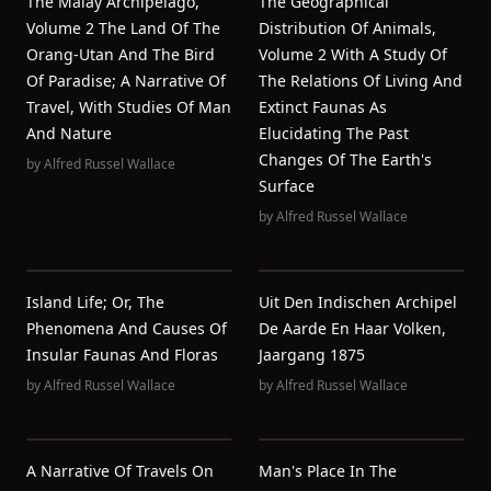
The Malay Archipelago,
The Geographical
Volume 2 The Land Of The
Distribution Of Animals,
Orang-Utan And The Bird
Volume 2 With A Study Of
Of Paradise; A Narrative Of
The Relations Of Living And
Travel, With Studies Of Man
Extinct Faunas As
And Nature
Elucidating The Past
Changes Of The Earth's
by
Alfred Russel Wallace
Surface
by
Alfred Russel Wallace
Island Life; Or, The
Uit Den Indischen Archipel
Phenomena And Causes Of
De Aarde En Haar Volken,
Insular Faunas And Floras
Jaargang 1875
by
Alfred Russel Wallace
by
Alfred Russel Wallace
A Narrative Of Travels On
Man's Place In The