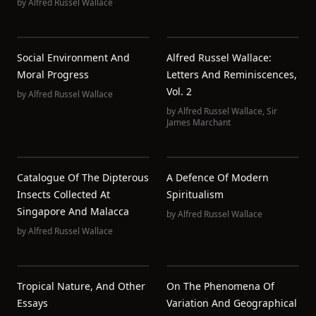
by
Alfred Russel Wallace
Social Environment And
Alfred Russel Wallace:
Moral Progress
Letters And Reminiscences,
Vol. 2
by
Alfred Russel Wallace
by
Alfred Russel Wallace
,
Sir
James Marchant
Catalogue Of The Dipterous
A Defence Of Modern
Insects Collected At
Spiritualism
Singapore And Malacca
by
Alfred Russel Wallace
by
Alfred Russel Wallace
Tropical Nature, And Other
On The Phenomena Of
Essays
Variation And Geographical