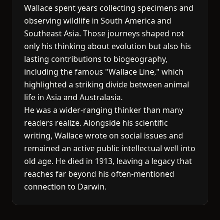
Wallace spent years collecting specimens and
observing wildlife in South America and
Southeast Asia. Those journeys shaped not
only his thinking about evolution but also his
lasting contributions to biogeography,
including the famous "Wallace Line," which
highlighted a striking divide between animal
life in Asia and Australasia.
He was a wider-ranging thinker than many
readers realize. Alongside his scientific
writing, Wallace wrote on social issues and
remained an active public intellectual well into
old age. He died in 1913, leaving a legacy that
reaches far beyond his often-mentioned
connection to Darwin.