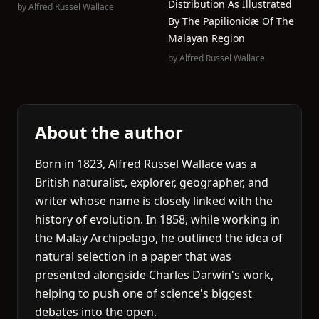
Distribution As Illustrated
by
Alfred Russel Wallace
By The Papilionidæ Of The
Malayan Region
by
Alfred Russel Wallace
About the author
Born in 1823, Alfred Russel Wallace was a
British naturalist, explorer, geographer, and
writer whose name is closely linked with the
history of evolution. In 1858, while working in
the Malay Archipelago, he outlined the idea of
natural selection in a paper that was
presented alongside Charles Darwin's work,
helping to push one of science's biggest
debates into the open.