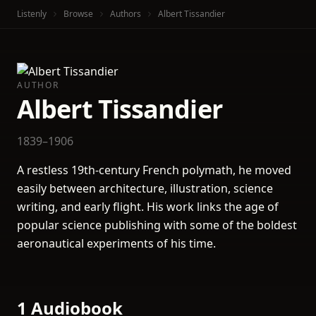
Listenly
Browse
Authors
Albert Tissandier
AUTHOR
Albert Tissandier
1839–1906
A restless 19th-century French polymath, he moved
easily between architecture, illustration, science
writing, and early flight. His work links the age of
popular science publishing with some of the boldest
aeronautical experiments of his time.
1 Audiobook