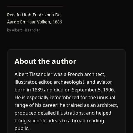
Reis In Utah En Arizona De
Aarde En Haar Volken, 1886
by
Albert Tissandier
About the author
Albert Tissandier was a French architect,
illustrator, editor, archaeologist, and aviator,
born in 1839 and died on September 5, 1906.
He is especially remembered for the unusual
range of his career: he trained as an architect,
produced detailed illustrations, and helped
bring scientific ideas to a broad reading
public.