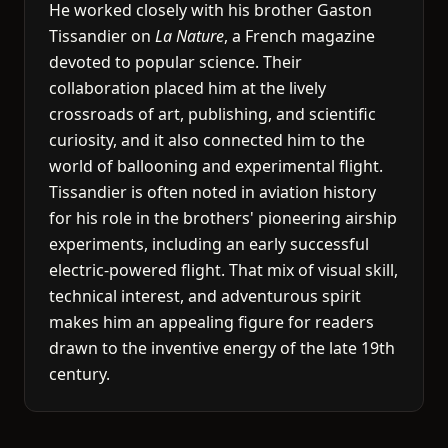
He worked closely with his brother Gaston
Tissandier on
La Nature
, a French magazine
devoted to popular science. Their
collaboration placed him at the lively
crossroads of art, publishing, and scientific
curiosity, and it also connected him to the
world of ballooning and experimental flight.
Tissandier is often noted in aviation history
for his role in the brothers' pioneering airship
experiments, including an early successful
electric-powered flight. That mix of visual skill,
technical interest, and adventurous spirit
makes him an appealing figure for readers
drawn to the inventive energy of the late 19th
century.