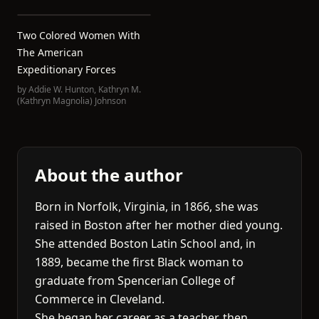
Two Colored Women With
The American
Expeditionary Forces
by
Addie W. Hunton
,
Kathryn M.
(Kathryn Magnolia) Johnson
About the author
Born in Norfolk, Virginia, in 1866, she was
raised in Boston after her mother died young.
She attended Boston Latin School and, in
1889, became the first Black woman to
graduate from Spencerian College of
Commerce in Cleveland.
She began her career as a teacher, then