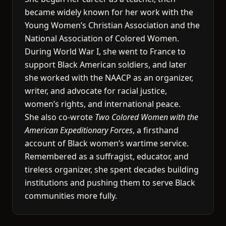
became widely known for her work with the
Young Women’s Christian Association and the
National Association of Colored Women.
During World War I, she went to France to
support Black American soldiers, and later
she worked with the NAACP as an organizer,
writer, and advocate for racial justice,
women’s rights, and international peace.
She also co-wrote
Two Colored Women with the
American Expeditionary Forces
, a firsthand
account of Black women’s wartime service.
Remembered as a suffragist, educator, and
tireless organizer, she spent decades building
institutions and pushing them to serve Black
communities more fully.