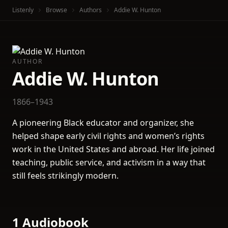
Listenly
Browse
Authors
Addie W. Hunton
AUTHOR
Addie W. Hunton
1866–1943
A pioneering Black educator and organizer, she
helped shape early civil rights and women’s rights
work in the United States and abroad. Her life joined
teaching, public service, and activism in a way that
still feels strikingly modern.
1 Audiobook