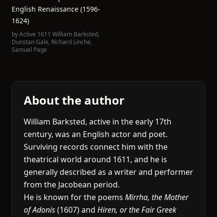
English Renaissance (1596-
1624)
by
Active 1611 William Barksted
,
Dunstan Gale
,
Richard Linche
,
Samuel Page
About the author
William Barksted, active in the early 17th
century, was an English actor and poet.
Surviving records connect him with the
theatrical world around 1611, and he is
generally described as a writer and performer
from the Jacobean period.
He is known for the poems
Mirrha, the Mother
of Adonis
(1607) and
Hiren, or the Fair Greek