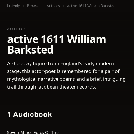
Listenly
Browse
Authors
Active 1611 William Barksted
AUTHOR
active 1611 William
Barksted
A shadowy figure from England’s early modern
stage, this actor-poet is remembered for a pair of
mythological narrative poems and a brief, intriguing
trail through Jacobean theater records.
1 Audiobook
Seven Minor Epics Of The