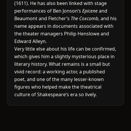
(1611). He has also been linked with stage
performances of Ben Jonson’s
Epicene
and
Beaumont and Fletcher’s
The Coxcomb
, and his
name appears in documents associated with
the theater managers Philip Henslowe and
Edward Alleyn.
Very little else about his life can be confirmed,
which gives him a slightly mysterious place in
literary history. What remains is a small but
vivid record: a working actor, a published
poet, and one of the many lesser-known
figures who helped make the theatrical
culture of Shakespeare’s era so lively.