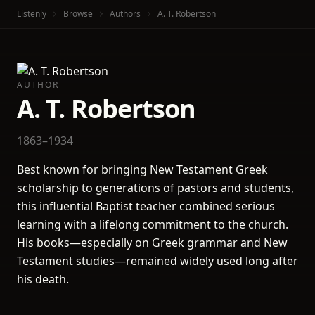
Listenly
Browse
Authors
A. T. Robertson
AUTHOR
A. T. Robertson
1863–1934
Best known for bringing New Testament Greek
scholarship to generations of pastors and students,
this influential Baptist teacher combined serious
learning with a lifelong commitment to the church.
His books—especially on Greek grammar and New
Testament studies—remained widely used long after
his death.