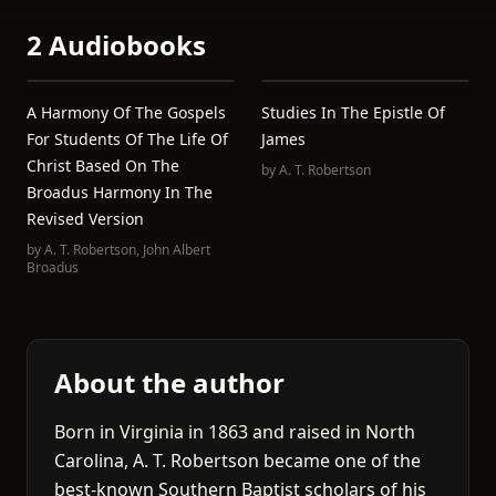
2 Audiobooks
A Harmony Of The Gospels
Studies In The Epistle Of
For Students Of The Life Of
James
Christ Based On The
by
A. T. Robertson
Broadus Harmony In The
Revised Version
by
A. T. Robertson
,
John Albert
Broadus
About the author
Born in Virginia in 1863 and raised in North
Carolina, A. T. Robertson became one of the
best-known Southern Baptist scholars of his