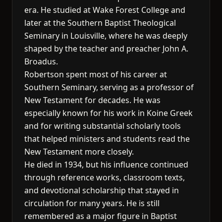
era. He studied at Wake Forest College and
later at the Southern Baptist Theological
Seminary in Louisville, where he was deeply
shaped by the teacher and preacher John A.
Broadus.
Robertson spent most of his career at
Southern Seminary, serving as a professor of
New Testament for decades. He was
especially known for his work in Koine Greek
and for writing substantial scholarly tools
that helped ministers and students read the
New Testament more closely.
He died in 1934, but his influence continued
through reference works, classroom texts,
and devotional scholarship that stayed in
circulation for many years. He is still
remembered as a major figure in Baptist