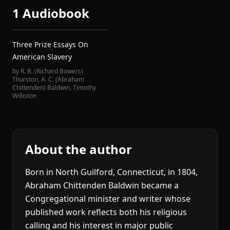
1 Audiobook
Three Prize Essays On
American Slavery
by
R. B. (Richard Bowers)
Thurston
,
A. C. (Abraham
Chittenden) Baldwin
,
Timothy
Williston
About the author
Born in North Guilford, Connecticut, in 1804,
Abraham Chittenden Baldwin became a
Congregational minister and writer whose
published work reflects both his religious
calling and his interest in major public