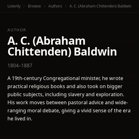
Listenly
Browse
Authors
A. C. (Abraham Chittenden) Baldwin
AUTHOR
A. C. (Abraham
Chittenden) Baldwin
1804–1887
A 19th-century Congregational minister, he wrote
practical religious books and also took on bigger
public subjects, including slavery and exploration.
His work moves between pastoral advice and wide-
ranging moral debate, giving a vivid sense of the era
he lived in.