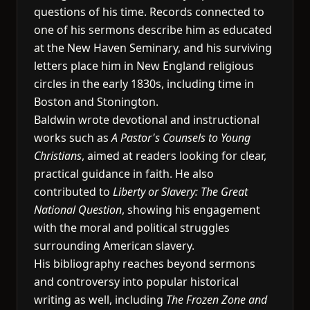
questions of his time. Records connected to
one of his sermons describe him as educated
at the New Haven Seminary, and his surviving
letters place him in New England religious
circles in the early 1830s, including time in
Boston and Stonington.
Baldwin wrote devotional and instructional
works such as
A Pastor's Counsels to Young
Christians
, aimed at readers looking for clear,
practical guidance in faith. He also
contributed to
Liberty or Slavery: The Great
National Question
, showing his engagement
with the moral and political struggles
surrounding American slavery.
His bibliography reaches beyond sermons
and controversy into popular historical
writing as well, including
The Frozen Zone and