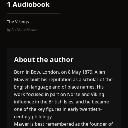
1 Audiobook
The Vikings
by
A. (Allen) Mawer
About the author
Born in Bow, London, on 8 May 1879, Allen
Mawer built his reputation as a scholar of the
English language and of place names. His
work focused in part on Norse and Viking
influence in the British Isles, and he became
one of the key figures in early twentieth-
century philology.
Mawer is best remembered as the founder of