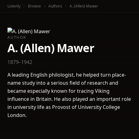
Listenly
Browse
Authors
A. (Allen) Mawer
AUTHOR
A. (Allen) Mawer
1879–1942
A leading English philologist, he helped turn place-
name study into a serious field of research and
became especially known for tracing Viking
influence in Britain. He also played an important role
in university life as Provost of University College
London.