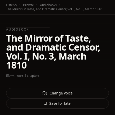
Listenly
Browse
Audiobooks
The Mirror Of Taste, And Dramatic Censor, Vol. I, No. 3, March 1810
AUDIOBOOK
The Mirror of Taste,
and Dramatic Censor,
Vol. I, No. 3, March
1810
EN
·
~4 hours
·
4 chapters
Change voice
Save for later