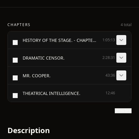
CHAPTERS
4 total
HISTORY OF THE STAGE. - CHAPTER III. - SOPHOCLES—EURIPIDES—DIONYSIUS.
1:05:13
DRAMATIC CENSOR.
2:28:31
MR. COOPER.
43:36
THEATRICAL INTELLIGENCE.
12:46
Show text
Description