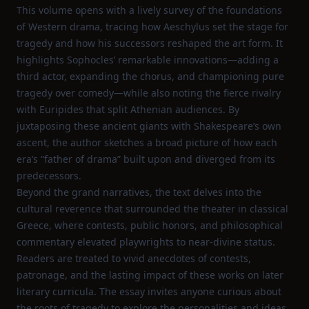
This volume opens with a lively survey of the foundations
of Western drama, tracing how Aeschylus set the stage for
tragedy and how his successors reshaped the art form. It
highlights Sophocles’ remarkable innovations—adding a
third actor, expanding the chorus, and championing pure
tragedy over comedy—while also noting the fierce rivalry
with Euripides that split Athenian audiences. By
juxtaposing these ancient giants with Shakespeare’s own
ascent, the author sketches a broad picture of how each
era’s “father of drama” built upon and diverged from its
predecessors.
Beyond the grand narratives, the text delves into the
cultural reverence that surrounded the theater in classical
Greece, where contests, public honors, and philosophical
commentary elevated playwrights to near‑divine status.
Readers are treated to vivid anecdotes of contests,
patronage, and the lasting impact of these works on later
literary curricula. The essay invites anyone curious about
the roots of tragedy to explore the personalities and ideas