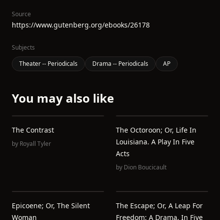
Source
https://www.gutenberg.org/ebooks/26178
Subjects
Theater -- Periodicals
Drama -- Periodicals
AP
You may also like
The Contrast
The Octoroon; Or, Life In
Louisiana. A Play In Five
by
Royall Tyler
Acts
by
Dion Boucicault
Epicoene; Or, The Silent
The Escape; Or, A Leap For
Woman
Freedom: A Drama, In Five