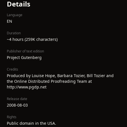
Details
Language
EN
Duration
~4 hours (259K characters)
Publisher of text edition
Project Gutenberg
Credits
Produced by Louise Hope, Barbara Tozier, Bill Tozier and
the Online Distributed Proofreading Team at
http://www.pgdp.net
Release date
2008-08-03
Rights
Public domain in the USA.