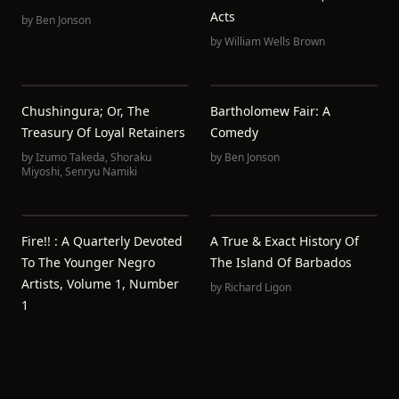
Acts
by
Ben Jonson
by
William Wells Brown
Chushingura; Or, The
Bartholomew Fair: A
Treasury Of Loyal Retainers
Comedy
by
Izumo Takeda
,
Shoraku
by
Ben Jonson
Miyoshi
,
Senryu Namiki
Fire!! : A Quarterly Devoted
A True & Exact History Of
To The Younger Negro
The Island Of Barbados
Artists, Volume 1, Number
by
Richard Ligon
1