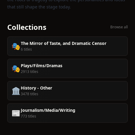
that still shape the stage today.
Collections
Browse all
The Mirror of Taste, and Dramatic Censor
🎭
6 titles
Plays/Films/Dramas
🎭
2913 titles
History - Other
🏛️
3478 titles
Journalism/Media/Writing
📰
773 titles