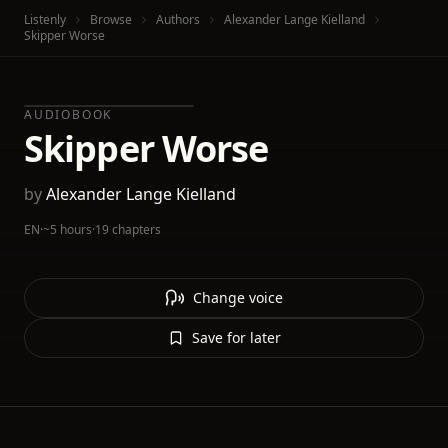
Listenly
Browse
Authors
Alexander Lange Kielland
Skipper Worse
AUDIOBOOK
Skipper Worse
by
Alexander Lange Kielland
EN
·
~5 hours
·
19 chapters
Change voice
Save for later