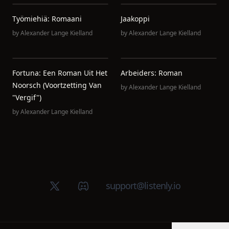
Työmiehiä: Romaani
Jaakoppi
by
Alexander Lange Kielland
by
Alexander Lange Kielland
Fortuna: Een Roman Uit Het
Arbeiders: Roman
Noorsch (Voortzetting Van
by
Alexander Lange Kielland
"Vergif")
by
Alexander Lange Kielland
X (Twitter)
Discord group
support@listenly.io