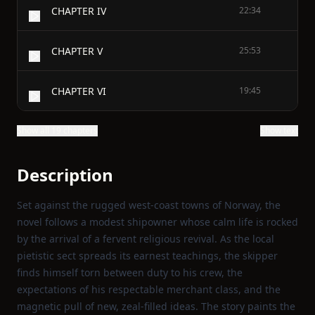
CHAPTER IV
22:34
CHAPTER V
25:53
CHAPTER VI
19:45
Show all 19 chapters
Show text
Description
Set against the rugged west‑coast towns of Norway, the
novel follows a modest shipowner whose calm life is rocked
by the arrival of a fervent religious revival. As the local
pietistic sect spreads its earnest teachings, the skipper
finds himself torn between duty to his crew, the
expectations of his respectable merchant class, and the
magnetic pull of new, zeal‑filled ideas. The story paints the