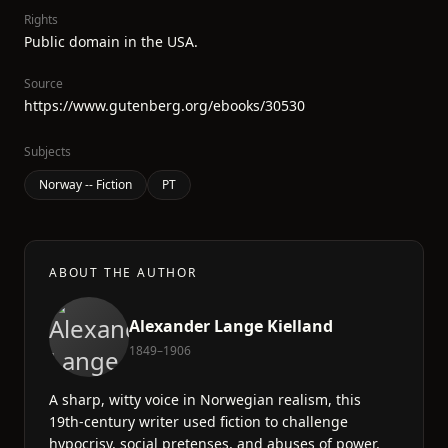
Rights
Public domain in the USA.
Source
https://www.gutenberg.org/ebooks/30530
Subjects
Norway -- Fiction
PT
ABOUT THE AUTHOR
Alexander Lange Kielland
1849–1906
A sharp, witty voice in Norwegian realism, this
19th-century writer used fiction to challenge
hypocrisy, social pretenses, and abuses of power.