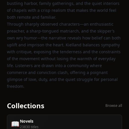
bustling harbor, family gatherings, and the quiet interiors
of chapels with a crisp realism that makes the world feel
both remote and familiar.
Through sharply observed characters—an enthusiastic
preacher, a sharp‑tongued matriarch, and the skipper’s
own wry humor—the narrative reveals how belief can both
uplift and imprison the heart. Kielland balances sympathy
with critique, exposing the tenderness and the constraints
of the movement without losing the warmth of everyday
life. Listeners are drawn into a community where
commerce and conviction clash, offering a poignant
glimpse of love, duty, and the quiet struggle for personal
freedom.
Collections
Browse all
Novels
📖
23830 titles