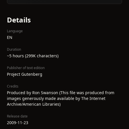
Details
Language
EN
Duration
~5 hours (299K characters)
Publisher of text edition
Project Gutenberg
Credits
Produced by Ron Swanson (This file was produced from
images generously made available by The Internet
Archive/American Libraries)
Release date
2009-11-23