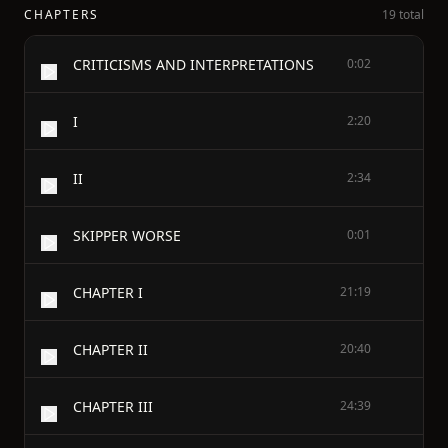
CHAPTERS
19 total
CRITICISMS AND INTERPRETATIONS
0:02
I
2:20
II
2:34
SKIPPER WORSE
0:01
CHAPTER I
21:19
CHAPTER II
20:40
CHAPTER III
24:39