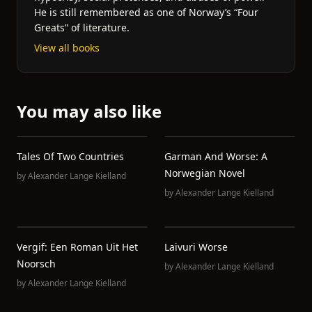
He is still remembered as one of Norway’s “Four
Greats” of literature.
View all books
You may also like
Tales Of Two Countries
Garman And Worse: A
Norwegian Novel
by
Alexander Lange Kielland
by
Alexander Lange Kielland
Vergif: Een Roman Uit Het
Laivuri Worse
Noorsch
by
Alexander Lange Kielland
by
Alexander Lange Kielland