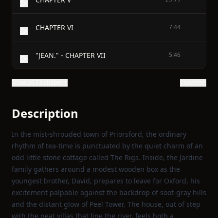
CHAPTER VI
7:44
"JEAN." - CHAPTER VII
5:46
Show all 33 chapters
Show text
Description
In the mist‑shrouded town of Priorsford, the ordinary
rhythm of tea‑time is punctuated by the quiet charm of an
odd little stone cottage called The Rigs. Inside, the Jardine
family gathers around a modest wooden box as the
youngest brother, David, prepares to leave for Oxford, his
excitement palpable against the backdrop of soot‑gray hills
and the distant glow of Peel Tower. The house, out of step
with the neat villas that line the river, feels both a