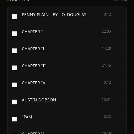
PENNY PLAIN - BY - O. DOUGLAS - TO MY BROTHER WALTER
0:12
CHAPTER I
22:05
CHAPTER II
14:28
CHAPTER III
21:45
CHAPTER IV
0:12
AUSTIN DOBSON.
10:01
"PAM.
0:22
CHAPTER V
29:19