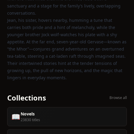
sanctuary and a stage for the family’s lively, overlapping
conversations.
Jean, his sister, hovers nearby, humming a tune that
carries both pride and a hint of melancholy, while the
younger brother Jock wolf‑watches his plate with a shy
appetite. At the far end, seven‑year‑old Gervase—known as
“the Mhor”—conjures grand adventures on an overturned
tea‑table, steering a cat‑laden raft through imagined seas.
Their intertwined stories hint at the tender tensions of
growing up, the pull of new horizons, and the magic that
lingers in everyday moments.
Collections
Browse all
Novels
📖
23830 titles