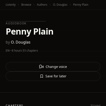
Listenly
Browse
Authors
O. Douglas
Penny Plain
AUDIOBOOK
Penny Plain
by
O. Douglas
EN
·
~8 hours
·
33 chapters
Change voice
Save for later
CHAPTERS
33 total