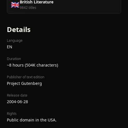
British Literature
🇬🇧
9842 titles
Details
Language
EN
Duration
~8 hours (504K characters)
Publisher of text edition
Project Gutenberg
Release date
2004-06-28
Rights
Public domain in the USA.