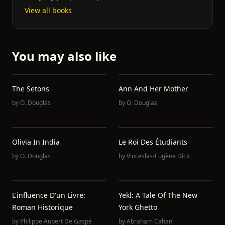
View all books
You may also like
The Setons
Ann And Her Mother
by
O. Douglas
by
O. Douglas
Olivia In India
Le Roi Des Étudiants
by
O. Douglas
by
Vinceslas-Eugène Dick
L'influence D'un Livre:
Yekl: A Tale Of The New
Roman Historique
York Ghetto
by
Philippe Aubert De Gaspé
by
Abraham Cahan