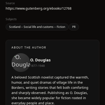
Source
https://www.gutenberg.org/ebooks/12768
Subjects
Scotland -- Social life and customs -- Fiction
PR
ABOUT THE AUTHOR
O. Douglas
1877–1948
A beloved Scottish novelist captured the warmth,
humor, and quiet dramas of village life in the
Borders, writing stories that felt both comforting
and sharply observed. Publishing as O. Douglas,
she became widely popular for fiction rooted in
everyday people and place.