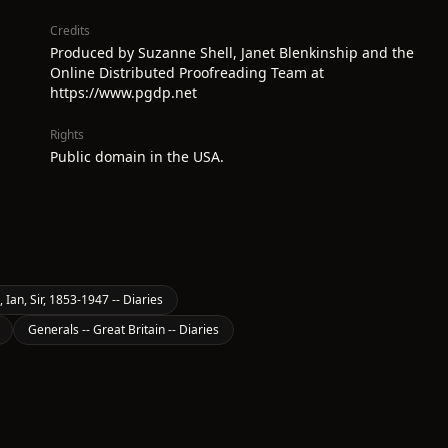
Credits
Produced by Suzanne Shell, Janet Blenkinship and the
Online Distributed Proofreading Team at
https://www.pgdp.net
Rights
Public domain in the USA.
 Ian, Sir, 1853-1947 -- Diaries
Generals -- Great Britain -- Diaries