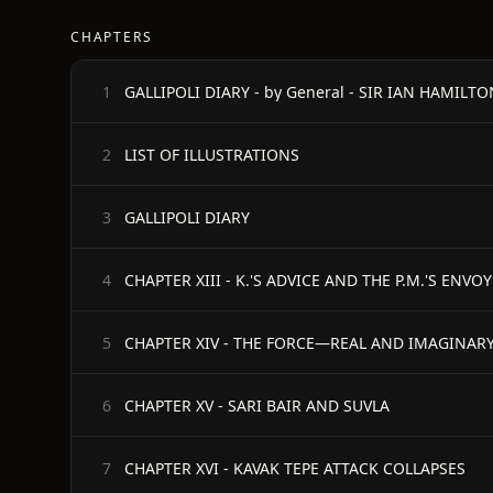
CHAPTERS
1
LIST OF ILLUSTRATIONS
2
GALLIPOLI DIARY
3
CHAPTER XIII - K.'S ADVICE AND THE P.M.'S ENVOY
4
CHAPTER XIV - THE FORCE—REAL AND IMAGINAR
5
CHAPTER XV - SARI BAIR AND SUVLA
6
CHAPTER XVI - KAVAK TEPE ATTACK COLLAPSES
7