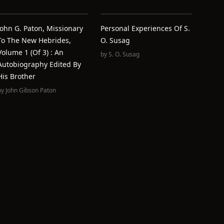
John G. Paton, Missionary
Personal Experiences Of S.
To The New Hebrides,
O. Susag
Volume 1 (of 3) : An
by
S. O. Susag
Autobiography Edited By
His Brother
by
John Gibson Paton