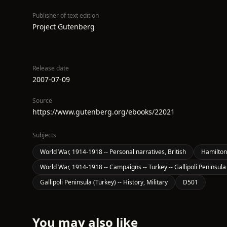
Publisher of text edition
Project Gutenberg
Release date
2007-07-09
Source
https://www.gutenberg.org/ebooks/22021
Subjects
World War, 1914-1918 -- Personal narratives, British
Hamilton,
World War, 1914-1918 -- Campaigns -- Turkey -- Gallipoli Peninsula
Gallipoli Peninsula (Turkey) -- History, Military
D501
You may also like