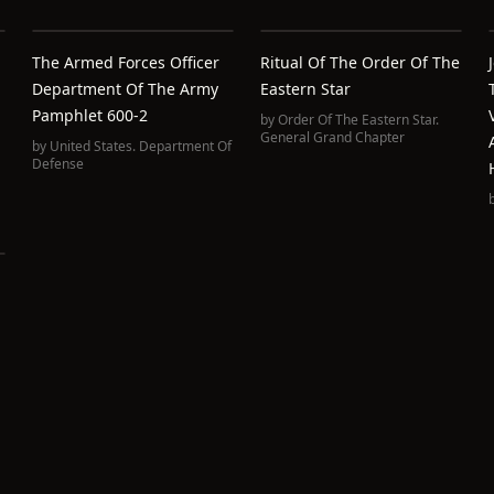
The Armed Forces Officer
Ritual Of The Order Of The
Department Of The Army
Eastern Star
Pamphlet 600-2
by
Order Of The Eastern Star.
General Grand Chapter
by
United States. Department Of
Defense