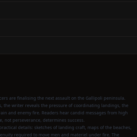
ers are finalising the next assault on the Gallipoli peninsula.
, the writer reveals the pressure of coordinating landings, the
rrain and enemy fire. Readers hear candid messages from high
, not perseverance, determines success.
practical details: sketches of landing craft, maps of the beaches,
enuity required to move men and materiel under fire. The