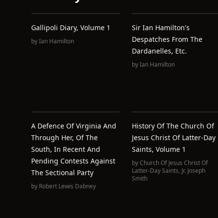
Gallipoli Diary, Volume 1
Sir Ian Hamilton's
Despatches From The
by
Ian Hamilton
Dardanelles, Etc.
by
Ian Hamilton
A Defence Of Virginia And
History Of The Church Of
Through Her, Of The
Jesus Christ Of Latter-Day
South, In Recent And
Saints, Volume 1
Pending Contests Against
by
Church Of Jesus Christ Of
Latter-Day Saints
,
Jr. Joseph
The Sectional Party
Smith
by
Robert Lewis Dabney