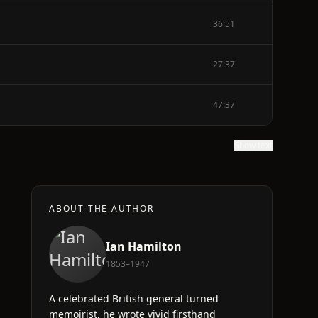
36:51
27:37
47:37
Show text
ABOUT THE AUTHOR
Ian Hamilton
1853–1947
A celebrated British general turned
memoirist, he wrote vivid firsthand