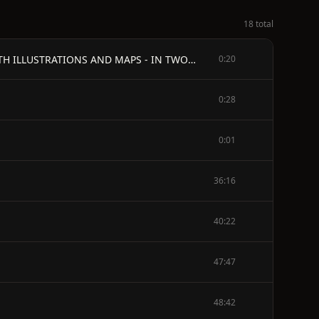
18 total
GALLIPOLI DIARY - by General - SIR IAN HAMILTON, G.C.B. - AUTHOR OF "A STAFF-OFFICER'S SCRAP-BOOK," ETC. - WITH ILLUSTRATIONS AND MAPS - IN TWO VOLUMES - VOL. II
0:20
0:28
0:01
36:16
40:22
47:47
48:42