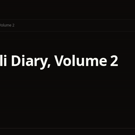
 Volume 2
li Diary, Volume 2