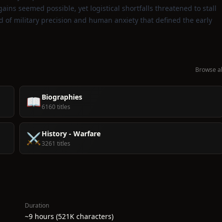
ains seemed possible, yet logistical shortfalls threatened to stall
d of military precision and human anxiety that defined the early
Browse al
Biographies
📖
6160 titles
History - Warfare
⚔️
3261 titles
Duration
~9 hours (521K characters)