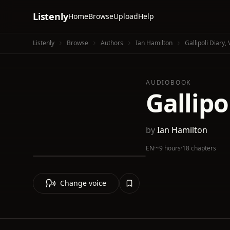
Listenly
Home
Browse
Upload
Help
Listenly
Browse
Authors
Ian Hamilton
Gallipoli Diary,
AUDIOBOOK
Gallipo
by
Ian Hamilton
EN
·
~9 hours
·
18 chapters
Change voice