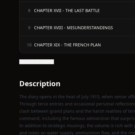
CHAPTER XVII - THE LAST BATTLE
8
CHAPTER XVIII - MISUNDERSTANDINGS
9
CHAPTER XIX - THE FRENCH PLAN
10
Show all 18 chapters
Description
The diary opens in the heat of July 1915, when senior offic
Through terse entries and occasional personal reflections
clash between grand plans and the harsh realities of te
command, including the famous admonition that surprise
In addition to strategic musings, the volume is rich with 
and notes on water supply, ammunition flow, and the ing