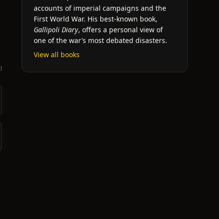
accounts of imperial campaigns and the
First World War. His best-known book,
Gallipoli Diary
, offers a personal view of
one of the war’s most debated disasters.
View all books
l