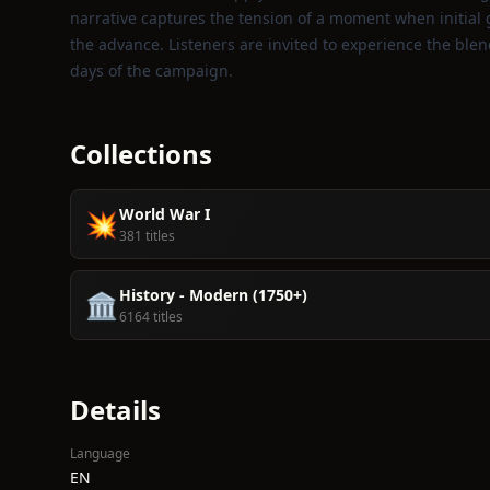
narrative captures the tension of a moment when initial g
the advance. Listeners are invited to experience the blen
days of the campaign.
Collections
World War I
💥
381 titles
History - Modern (1750+)
🏛️
6164 titles
Details
Language
EN