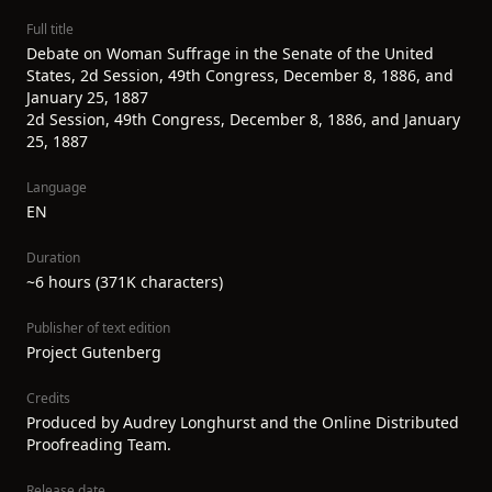
Full title
Debate on Woman Suffrage in the Senate of the United
States, 2d Session, 49th Congress, December 8, 1886, and
January 25, 1887
2d Session, 49th Congress, December 8, 1886, and January
25, 1887
Language
EN
Duration
~6 hours (371K characters)
Publisher of text edition
Project Gutenberg
Credits
Produced by Audrey Longhurst and the Online Distributed
Proofreading Team.
Release date