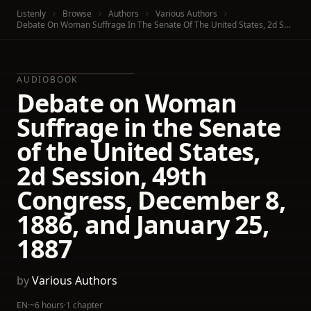
Listenly
Browse
Authors
Various Authors
Debate On Woman Suffrage In The Senate Of The United States, 2d Session, 49th Congress, December 8, 1886, And January 25, 1887
AUDIOBOOK
Debate on Woman
Suffrage in the Senate
of the United States,
2d Session, 49th
Congress, December 8,
1886, and January 25,
1887
by
Various Authors
EN
·
~6 hours
·
1 chapter