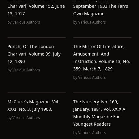
Charivari, Volume 152, June
September 1933 The Fan's
13, 1917
Own Magazine
by
Various Authors
by
Various Authors
Punch, Or The London
The Mirror Of Literature,
Charivari, Volume 99, July
Amusement, And
12, 1890
Instruction. Volume 13, No.
359, March 7, 1829
by
Various Authors
by
Various Authors
McClure's Magazine, Vol.
The Nursery, No. 169,
XXXI, No. 3, July 1908.
January, 1881, Vol. XXIX A
Monthly Magazine For
by
Various Authors
Youngest Readers
by
Various Authors