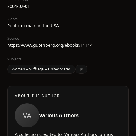
2004-02-01
Rights
Public domain in the USA.
Source
https://www.gutenberg.org/ebooks/11114
Subjects
Women -- Suffrage -- United States
JK
ABOUT THE AUTHOR
VA
Various Authors
A collection credited to “Various Authors” brings