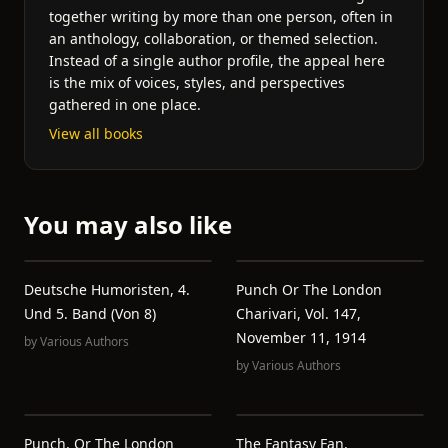
together writing by more than one person, often in
an anthology, collaboration, or themed selection.
Instead of a single author profile, the appeal here
is the mix of voices, styles, and perspectives
gathered in one place.
View all books
You may also like
Deutsche Humoristen, 4.
Punch Or The London
Und 5. Band (von 8)
Charivari, Vol. 147,
November 11, 1914
by
Various Authors
by
Various Authors
Punch, Or The London
The Fantasy Fan,