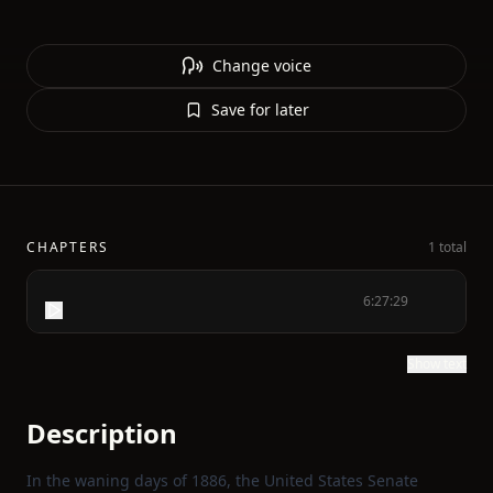
Change voice
Save for later
CHAPTERS
1 total
6:27:29
Show text
Description
In the waning days of 1886, the United States Senate