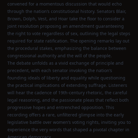
convened for a momentous discussion that would echo
through the nation’s constitutional history. Senators Blair,
Brown, Dolph, Vest, and Hoar take the floor to consider a
joint resolution proposing an amendment guaranteeing
the right to vote regardless of sex, outlining the legal steps
required for state ratification. The opening remarks lay out
the procedural stakes, emphasizing the balance between
congressional authority and the will of the people.
The debate unfolds as a vivid exchange of principle and
precedent, with each senator invoking the nation’s
founding ideals of liberty and equality while questioning
the practical implications of extending suffrage. Listeners
will hear the cadence of 19th‑century rhetoric, the careful
legal reasoning, and the passionate pleas that reflect both
progressive hopes and entrenched opposition. This
recording offers a rare, unfiltered glimpse into the early
legislative battle over women’s voting rights, inviting you to
experience the very words that shaped a pivotal chapter in
American democracy.