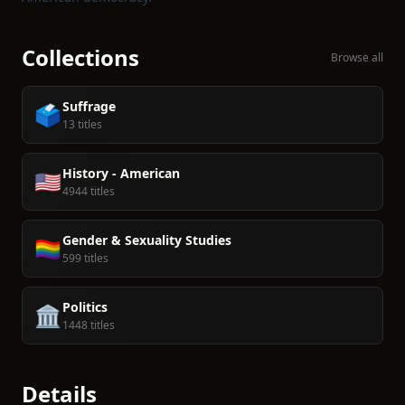
Collections
Browse all
Suffrage
🗳️
13 titles
History - American
🇺🇸
4944 titles
Gender & Sexuality Studies
🏳️‍🌈
599 titles
Politics
🏛️
1448 titles
Details