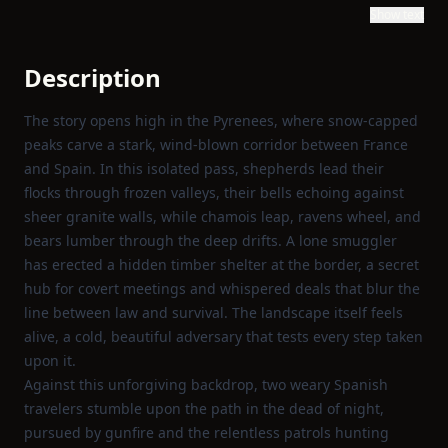
Show text
Description
The story opens high in the Pyrenees, where snow‑capped
peaks carve a stark, wind‑blown corridor between France
and Spain. In this isolated pass, shepherds lead their
flocks through frozen valleys, their bells echoing against
sheer granite walls, while chamois leap, ravens wheel, and
bears lumber through the deep drifts. A lone smuggler
has erected a hidden timber shelter at the border, a secret
hub for covert meetings and whispered deals that blur the
line between law and survival. The landscape itself feels
alive, a cold, beautiful adversary that tests every step taken
upon it.
Against this unforgiving backdrop, two weary Spanish
travelers stumble upon the path in the dead of night,
pursued by gunfire and the relentless patrols hunting