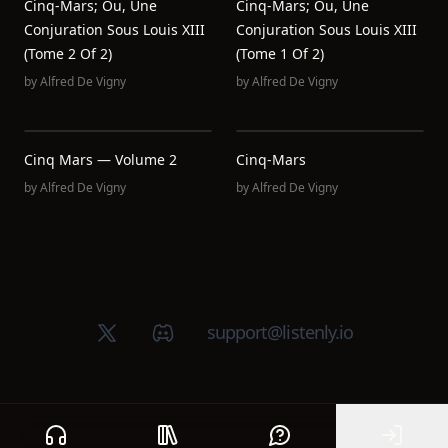
Cinq-Mars; Ou, Une
Cinq-Mars; Ou, Une
Conjuration Sous Louis XIII
Conjuration Sous Louis XIII
(Tome 2 Of 2)
(Tome 1 Of 2)
by
Alfred De Vigny
by
Alfred De Vigny
Cinq Mars — Volume 2
Cinq-Mars
by
Alfred De Vigny
by
Alfred De Vigny
X (Twitter)
Discord group
support@listenly.io
Home
Public library
Help
Sign In