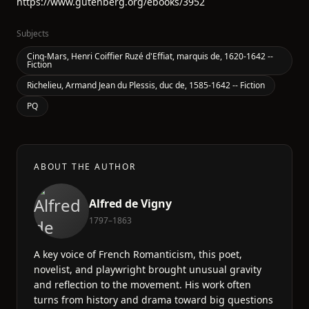
https://www.gutenberg.org/ebooks/3952
Subjects
Cinq-Mars, Henri Coiffier Ruzé d'Effiat, marquis de, 1620-1642 --
Fiction
Richelieu, Armand Jean du Plessis, duc de, 1585-1642 -- Fiction
PQ
ABOUT THE AUTHOR
Alfred de Vigny
1797–1863
A key voice of French Romanticism, this poet,
novelist, and playwright brought unusual gravity
and reflection to the movement. His work often
turns from history and drama toward big questions