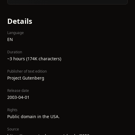
Details
Language
EN
Duration
~3 hours (174K characters)
Publisher of text edition
Project Gutenberg
Release date
2003-04-01
Rights
Public domain in the USA.
Source