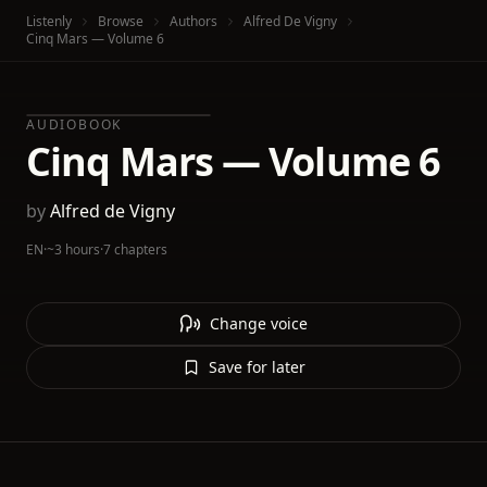
Listenly
Browse
Authors
Alfred De Vigny
Cinq Mars — Volume 6
AUDIOBOOK
Cinq Mars — Volume 6
by
Alfred de Vigny
EN
·
~3 hours
·
7 chapters
Change voice
Save for later