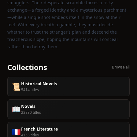
smugglers. Their desperate scramble forces a risky
exchange—a forged identity and a mysterious parchment
—while a single shot embeds itself in the snow at their
feet. With every breath a gamble, they must decide
whether to trust the stranger’s plan and descend the
treacherous slope, hoping the mountains will conceal
rather than betray them.
Collections
Browse all
Historical Novels
📜
5414 titles
Novels
📖
23830 titles
French Literature
🇫🇷
4158 titles