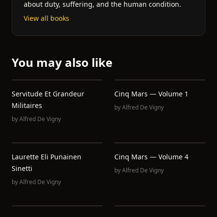
about duty, suffering, and the human condition.
View all books
You may also like
Servitude Et Grandeur
Cinq Mars — Volume 1
Militaires
by
Alfred De Vigny
by
Alfred De Vigny
Laurette Eli Punainen
Cinq Mars — Volume 4
Sinetti
by
Alfred De Vigny
by
Alfred De Vigny