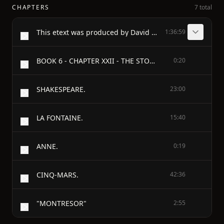
CHAPTERS
7 total
This etext was produced by David Widger widger@cecomet.net
1:36:59
BOOK 6 - CHAPTER XXII - THE STORM
0:20
SHAKESPEARE.
23:00
LA FONTAINE.
15:40
ANNE.
0:19
CINQ-MARS.
42:36
"MONTRESOR"
2:55