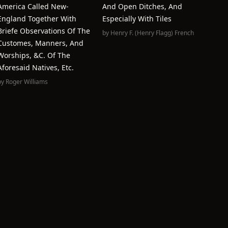
America Called New-
And Open Ditches, And
England Together With
Especially With Tiles
Briefe Observations Of The
by
Henry F. (Henry Flagg) French
Customes, Manners, And
Worships, &c. Of The
Aforesaid Natives, Etc.
by
Roger Williams