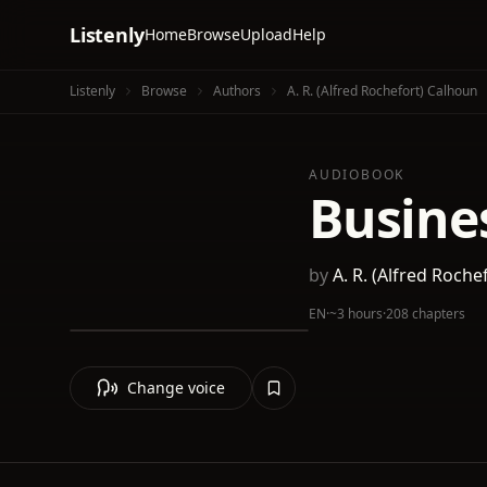
Listenly
Home
Browse
Upload
Help
Listenly
Browse
Authors
A. R. (Alfred Rochefort) Calhoun
AUDIOBOOK
Busine
by
A. R. (Alfred Roche
EN
·
~3 hours
·
208 chapters
Change voice