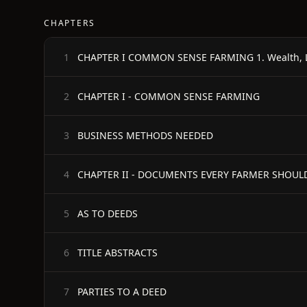
CHAPTERS
1
CHAPTER I - COMMON SENSE FARMING
2
BUSINESS METHODS NEEDED
3
CHAPTER II - DOCUMENTS EVERY FARMER SHOU
4
AS TO DEEDS
5
TITLE ABSTRACTS
6
PARTIES TO A DEED
7