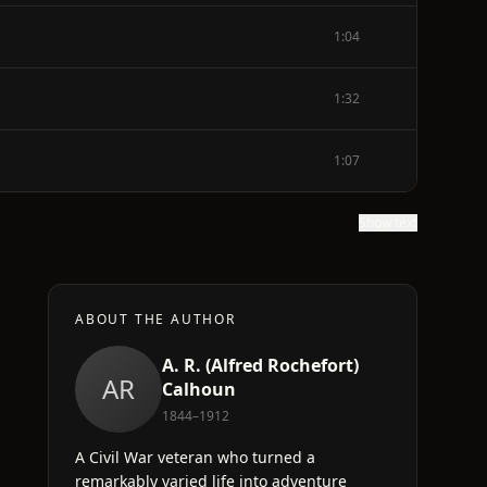
1:04
1:32
1:07
Show text
ABOUT THE AUTHOR
A. R. (Alfred Rochefort)
AR
Calhoun
1844–1912
A Civil War veteran who turned a
remarkably varied life into adventure