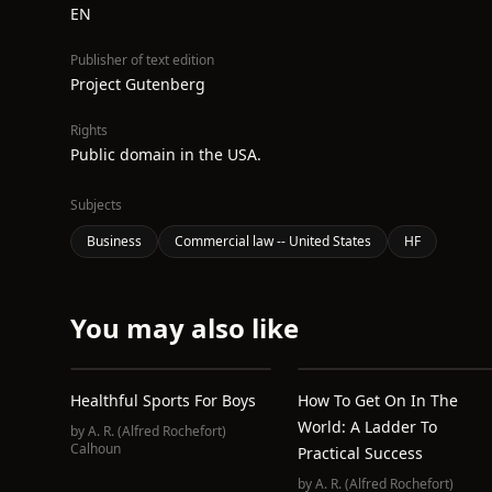
EN
Publisher of text edition
Project Gutenberg
Rights
Public domain in the USA.
Subjects
Business
Commercial law -- United States
HF
You may also like
Healthful Sports For Boys
How To Get On In The
World: A Ladder To
by
A. R. (Alfred Rochefort)
Calhoun
Practical Success
by
A. R. (Alfred Rochefort)