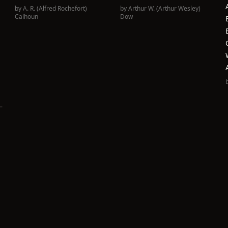
by
A. R. (Alfred Rochefort)
by
Arthur W. (Arthur Wesley)
Calhoun
Dow