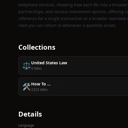
telephone services, showing how each fits into a broader f
partnerships, and various investment options, offering c
reference for a single transaction or a broader overview
read you can return to whenever a question arises.
Collections
United States Law
⚖️
9 titles
How To ...
🛠️
2323 titles
Details
Language