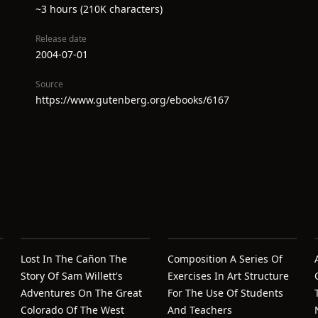
~3 hours (210K characters)
Release date
2004-07-01
Source
https://www.gutenberg.org/ebooks/6167
Lost In The Cañon The
Composition A Series Of
Story Of Sam Willett's
Exercises In Art Structure
Adventures On The Great
For The Use Of Students
Colorado Of The West
And Teachers