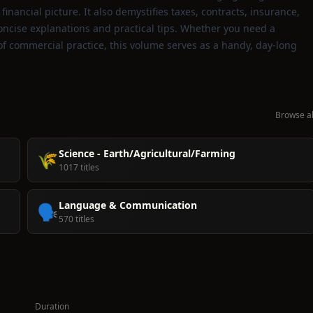
inancial picture. It also demystifies taxes, contracts, insurance,
oncise explanations and practical tips. Whether you need a
 of commercial practice, this volume serves as a handy, day‑long
Browse al
Science - Earth/Agricultural/Farming
🌾
1017 titles
Language & Communication
🗣️
570 titles
Duration