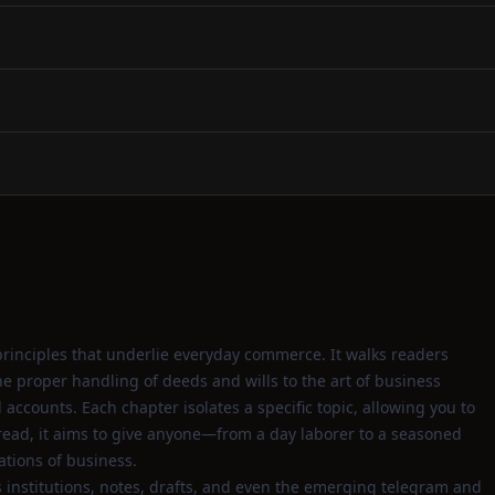
rinciples that underlie everyday commerce. It walks readers
 proper handling of deeds and wills to the art of business
accounts. Each chapter isolates a specific topic, allowing you to
k read, it aims to give anyone—from a day laborer to a seasoned
tions of business.
 institutions, notes, drafts, and even the emerging telegram and