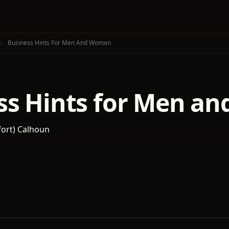
Business Hints For Men And Women
ss Hints for Men a
fort) Calhoun