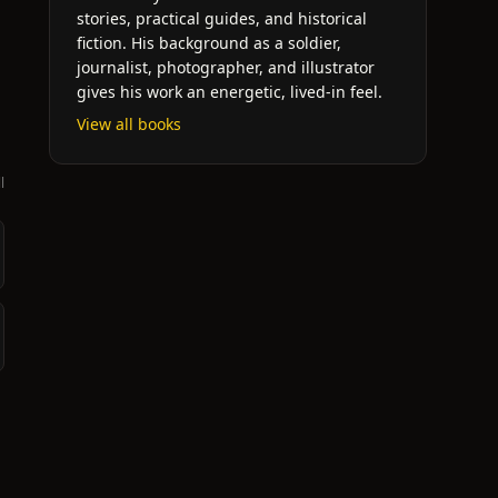
stories, practical guides, and historical
fiction. His background as a soldier,
journalist, photographer, and illustrator
gives his work an energetic, lived-in feel.
View all books
l