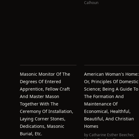
Calhoun
Masonic Monitor Of The
American Woman's Home:
Degrees Of Entered
Or, Principles Of Domestic
Apprentice, Fellow Craft
Science; Being A Guide To
And Master Mason
The Formation And
Together With The
Maintenance Of
Ceremony Of Installation,
Economical, Healthful,
Laying Corner Stones,
Beautiful, And Christian
Dedications, Masonic
Homes
Burial, Etc.
by
Catharine Esther Beecher
,