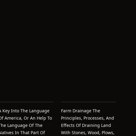
A Key Into The Language
Farm Drainage The
Of America, Or An Help To
Principles, Processes, And
The Language Of The
Effects Of Draining Land
Natives In That Part Of
With Stones, Wood, Plows,