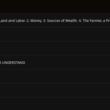
LD UNDERSTAND