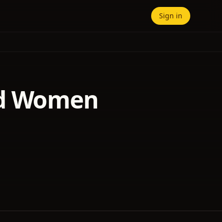
Sign in
nd Women