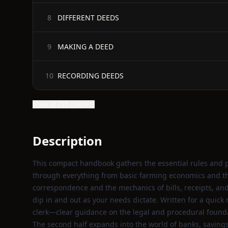
DIFFERENT DEEDS
8
MAKING A DEED
9
RECORDING DEEDS
10
Show all 208 chapters
Description
This compact handbook gathers the essential rules and p
through everything from basic farming economics and the
correspondence and the mechanics of bills, receipts, and 
dip in and out as your needs dictate. Written for a quic
clerk—clear guidance on the legal and procedural founda
The second half expands into the world of banks, savings