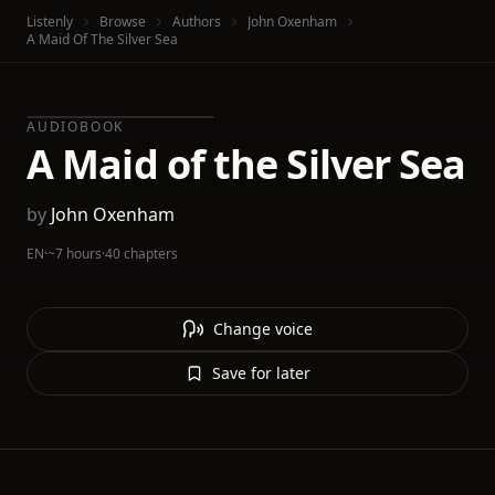
Listenly
Browse
Authors
John Oxenham
A Maid Of The Silver Sea
AUDIOBOOK
A Maid of the Silver Sea
by
John Oxenham
EN
·
~7 hours
·
40 chapters
Change voice
Save for later