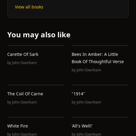
View all books
You may also like
Carette Of Sark
Bees In Amber: A Little
Book Of Thoughtful Verse
by
John Oxenham
by
John Oxenham
The Coil Of Carne
"1914"
by
John Oxenham
by
John Oxenham
White Fire
'All's Well!'
by
John Oxenham
by
John Oxenham