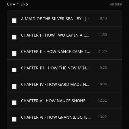
CHAPTERS
40 total
A MAID OF THE SILVER SEA - BY - JOHN OXENHAM - WITH FRONTISPIECE IN COLOUR BY HAROLD COPPING - Hodder and Stoughton Warwick Square, London, E.C. - 1910
0:10
CHAPTER I - HOW TWO LAY IN A CLEFT
11:50
CHAPTER II - HOW NANCE CAME TO BE HERSELF
21:20
CHAPTER III - HOW THE NEW MINE CAPTAIN CAME
5:26
CHAPTER IV - HOW GARD MADE NEW ACQUAINTANCES
18:06
CHAPTER V - HOW NANCE SHONE THROUGH HER MODEST VEILING
12:52
CHAPTER VI - HOW GRANNIE SCHEMED SCHEMES
13:22