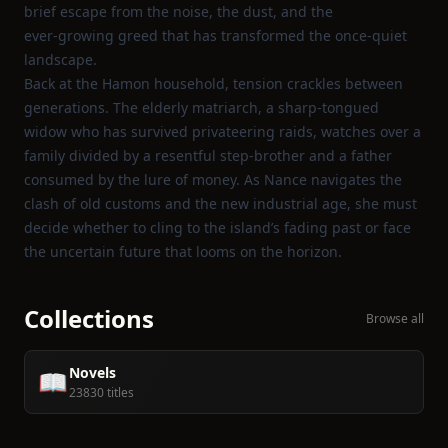
brief escape from the noise, the dust, and the
ever‑growing greed that has transformed the once‑quiet
landscape.
Back at the Hamon household, tension crackles between
generations. The elderly matriarch, a sharp‑tongued
widow who has survived privateering raids, watches over a
family divided by a resentful step‑brother and a father
consumed by the lure of money. As Nance navigates the
clash of old customs and the new industrial age, she must
decide whether to cling to the island’s fading past or face
the uncertain future that looms on the horizon.
Collections
Browse all
Novels
📖
23830 titles