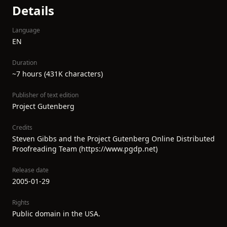
Details
Language
EN
Duration
~7 hours (431K characters)
Publisher of text edition
Project Gutenberg
Credits
Steven Gibbs and the Project Gutenberg Online Distributed
Proofreading Team (https://www.pgdp.net)
Release date
2005-01-29
Rights
Public domain in the USA.