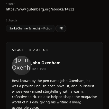
Source
https://www.gutenberg.org/ebooks/14832
Subjects
Sark (Channel Islands) -- Fiction
PR
ABOUT THE AUTHOR
John Oxenham
1852–1941
Best known by the pen name John Oxenham, he
was a prolific English poet, novelist, and journalist
whose work mixed storytelling with a warm,
reflective spirit. He also helped shape the magazine
world of his day, giving his writing a lively,
accessible voice.