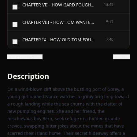
CHAPTER VII - HOW GARD FOUGHT GALES AND TOM
13:49
CHAPTER VIII - HOW TOM WANTED TO BUT DIDN'T DARE
5:17
CHAPTER IX - HOW OLD TOM FOUND THE SILVER HEART
7:40
Show all 40 chapters
Show text
Description
On a wind‑blown cliff above the bustling port of Gorey, a
young girl named Nance watches a grimy brig limp toward
a rough landing while the sea churns with the clatter of
new pumping engines. She and her friend, the
mischievous boy Bern, seek refuge in a hidden granite
crevice, swapping bitter jokes about the mines that have
scarred their island home. Their secret hideaway offers a